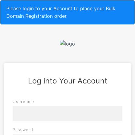
Please login to your Account to place your Bulk
Domain Registration order.
Log into Your Account
Username
Password