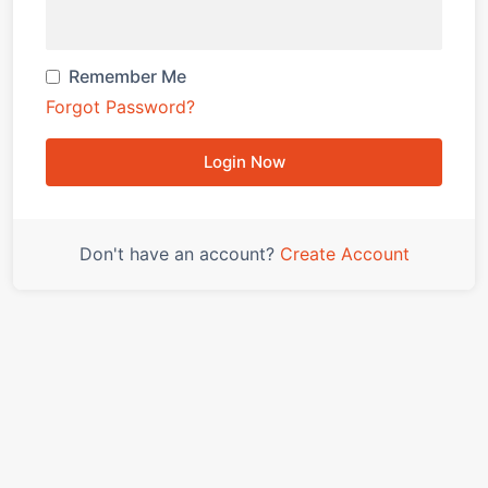
Remember Me
Forgot Password?
Login Now
Don't have an account?
Create Account